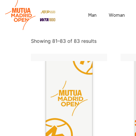
Home
/
Accesories
/ Page 6
Man
Woman
Accesories
Showing 81–83 of 83 results