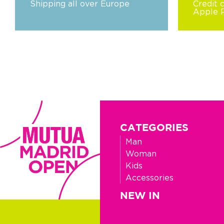
Shipping all over Europe
Credit 
Apple 
CATEGORIES
Man
Woman
Kids
Accessories
NEW IN