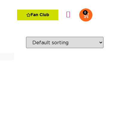
0
Fan Club