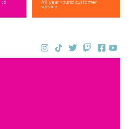
 to
All year round customer
service