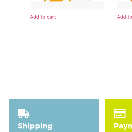
Add to cart
Add to
Towel White / Light Orange 975
Towel 
16,00
€
16,00
€
IVA incl.
Shipping
Pay