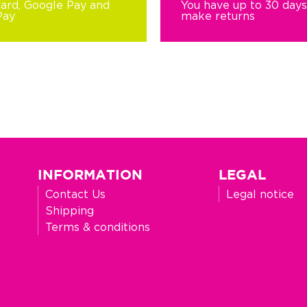
card, Google Pay and
You have up to 30 days
Pay
make returns
INFORMATION
LEGAL
Contact Us
Legal notice
Shipping
Terms & conditions