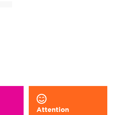
9
Attention