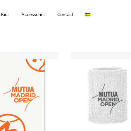
Kids
Accessories
Contact